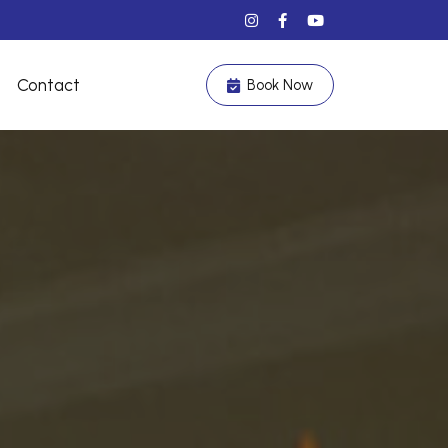
Contact
Book Now