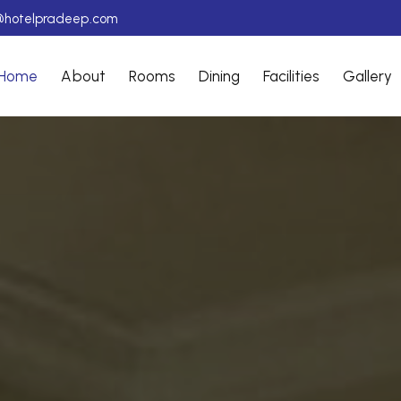
@hotelpradeep.com
Home
About
Rooms
Dining
Facilities
Gallery