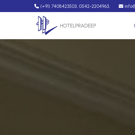
(+91) 7408423503, 0542-2204963,
info
HOTEL
PRADEEP