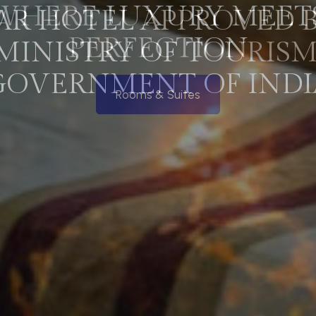
WHERE LUXURY MEET
PERFECTION
Rooms & Suites