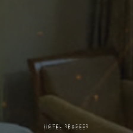
HOTEL PRADEEP